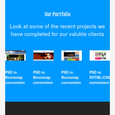
Our Portfolio
Look at some of the recent projects we
have completed for our valuble clients
PSD to
PSD to
PSD to
PSD to
Bootstrap
Bootstrap
Bootstrap
XHTML/CSS
conversion
conversion
conversion
conversion