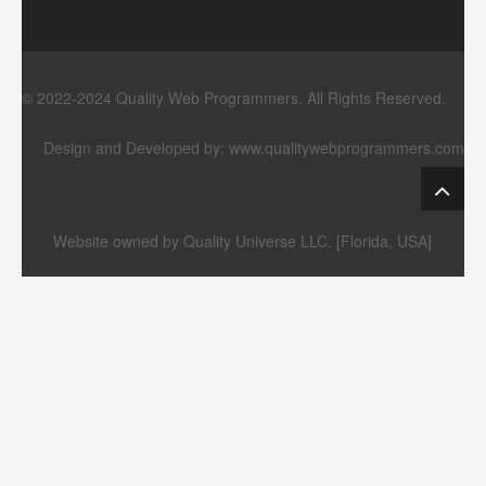
© 2022-2024 Quality Web Programmers. All Rights Reserved.
Design and Developed by:
www.qualitywebprogrammers.com
Website owned by Quality Universe LLC. [Florida, USA]