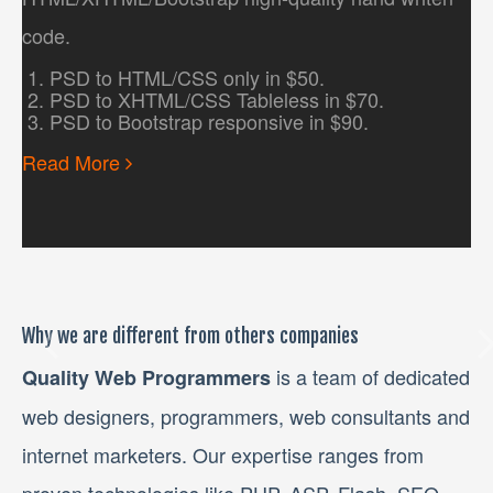
code.
PSD to HTML/CSS only in $50.
PSD to XHTML/CSS Tableless in $70.
PSD to Bootstrap responsive in $90.
Read More
Why we are different from others companies
is a team of dedicated
Quality Web Programmers
web designers, programmers, web consultants and
internet marketers. Our expertise ranges from