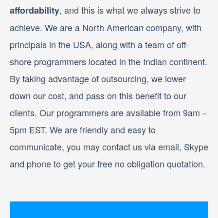
, and this is what we always strive to
affordability
achieve. We are a North American company, with
principals in the USA, along with a team of off-
shore programmers located in the Indian continent.
By taking advantage of outsourcing, we lower
down our cost, and pass on this benefit to our
clients. Our programmers are available from 9am –
5pm EST. We are friendly and easy to
communicate, you may contact us via email, Skype
and phone to get your free no obligation quotation.