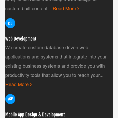
custom built content...
Read More
Web Development
We create custom database driven web
applications and systems that integrate into your
existing business systems and provide you with
productivity tools that allow you to reach your...
Read More
Mobile App Design & Development