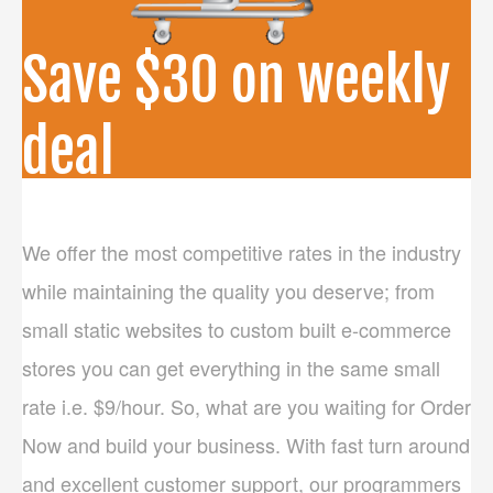
PRICES
Save $30 on weekly
CONTACT US
deal
Hire expert PSD to HTML/Bootstrap developer and
PHP Programmers @ semi-dedicated weekly basis.
We offer the most competitive rates in the industry
They work for you 20 hours a week. Get started now
while maintaining the quality you deserve; from
by paying $150 a week, and save $30 per week.
small static websites to custom built e-commerce
stores you can get everything in the same small
Learn More
rate i.e. $9/hour. So, what are you waiting for Order
Now and build your business. With fast turn around
and excellent customer support, our programmers