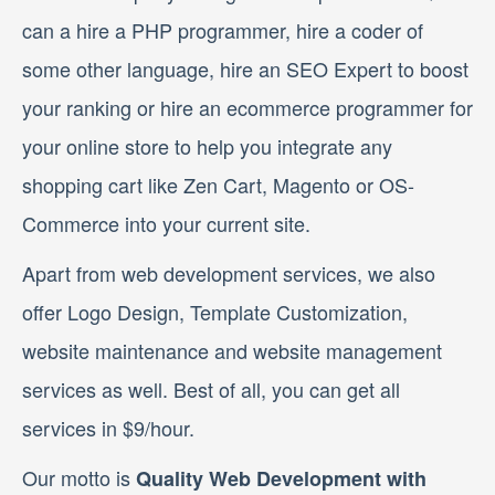
can a hire a PHP programmer, hire a coder of
some other language, hire an SEO Expert to boost
your ranking or hire an ecommerce programmer for
your online store to help you integrate any
shopping cart like Zen Cart, Magento or OS-
Commerce into your current site.
Apart from web development services, we also
offer Logo Design, Template Customization,
website maintenance and website management
services as well. Best of all, you can get all
services in $9/hour.
Our motto is
Quality Web Development with