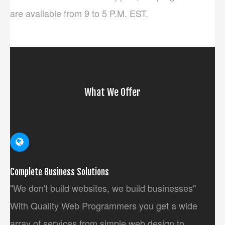
are available from 9 to 5 P.M. EST.
What We Offer
Complete Business Solutions
"We don't build websites, we build businesses"
With Quality Web Programmers you get a wide
array of services from simple web design to