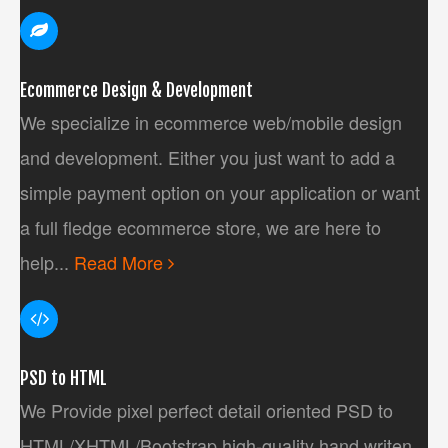
Ecommerce Design & Development
We specialize in ecommerce web/mobile design
and development. Either you just want to add a
simple payment option on your application or want
a full fledge ecommerce store, we are here to
help...
Read More
PSD to HTML
We Provide pixel perfect detail oriented PSD to
HTML/XHTML/Bootstrap high-quality hand writen