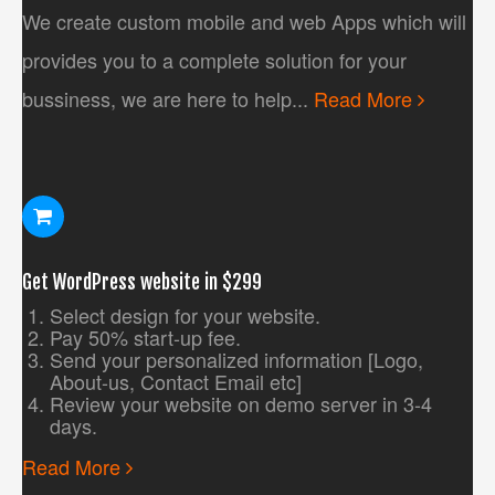
We create custom mobile and web Apps which will
provides you to a complete solution for your
bussiness, we are here to help...
Read More
Get WordPress website in $299
Select design for your website.
Pay 50% start-up fee.
Send your personalized information [Logo,
About-us, Contact Email etc]
Review your website on demo server in 3-4
days.
Read More