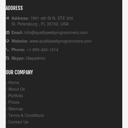
ADDRESS
Address:
7901 4th St N, STE 300
St. Petersburg , FL 33702, USA
Email:
info@qualitywebprogrammers.com
Website:
www.qualitywebprogrammers.com
Phone:
+1-850-424-1214
Skype:
Qwpadmin
OUR COMPANY
Home
About Us
Portfolio
Prices
Sitemap
Terms & Conditions
Contact Us