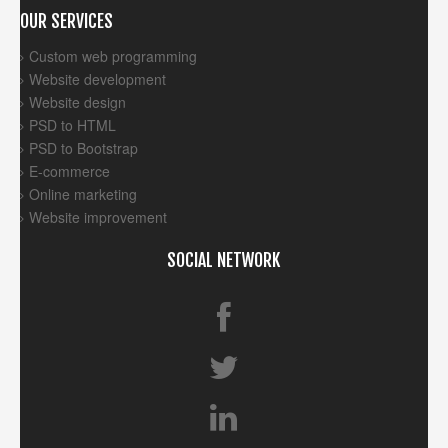
OUR SERVICES
Custom web programming
Website development
Website design
PSD to HTML
PSD to Bootstrap
E-commerce
Online marketing
Website improvement
SOCIAL NETWORK