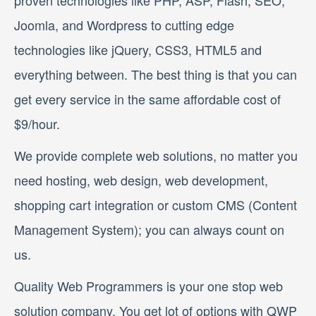
proven technologies like PHP, ASP, Flash, SEO,
Joomla, and Wordpress to cutting edge
technologies like jQuery, CSS3, HTML5 and
everything between. The best thing is that you can
get every service in the same affordable cost of
$9/hour.
We provide complete web solutions, no matter you
need hosting, web design, web development,
shopping cart integration or custom CMS (Content
Management System); you can always count on
us.
Quality Web Programmers is your one stop web
solution company. You get lot of options with QWP