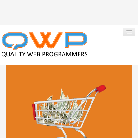
|
Qwpadmin
+1-850-424-1214
HOME
ABOUT US
SERVICES
PORTFOLIO