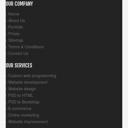
OUR COMPANY
Home
About Us
Portfolio
Prices
Sitemap
Terms & Conditions
Contact Us
OUR SERVICES
Custom web programming
Website development
Website design
PSD to HTML
PSD to Bootstrap
E-commerce
Online marketing
Website improvement