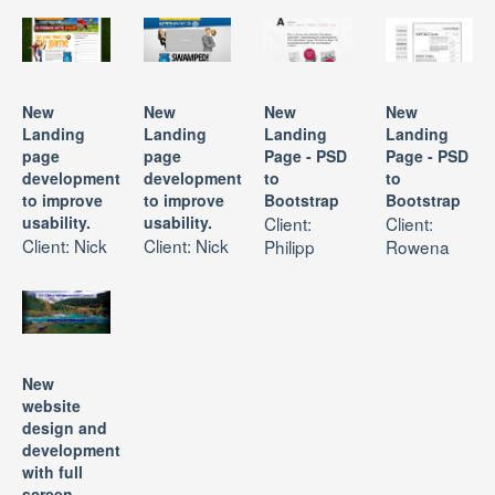
New
New
New
New
Landing
Landing
Landing
Landing
page
page
Page - PSD
Page - PSD
development
development
to
to
to improve
to improve
Bootstrap
Bootstrap
usability.
usability.
Client:
Client:
Client: Nick
Client: Nick
Philipp
Rowena
New
website
design and
development
with full
screen