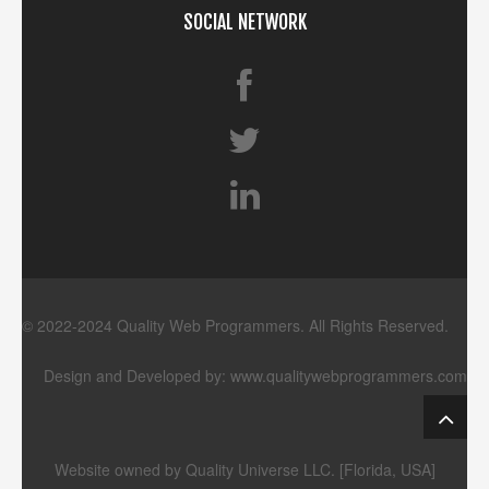
SOCIAL NETWORK
© 2022-2024 Quality Web Programmers. All Rights Reserved.
Design and Developed by:
www.qualitywebprogrammers.com
Website owned by Quality Universe LLC. [Florida, USA]