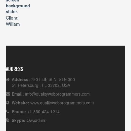
background
slider.
Client:
William
ADDRESS
Address:
7901 4th St N, STE 300
St. Petersburg , FL 33702, USA
Email:
info@qualitywebprogrammers.com
Website:
www.qualitywebprogrammers.com
Phone:
+1-850-424-1214
Skype:
Qwpadmin