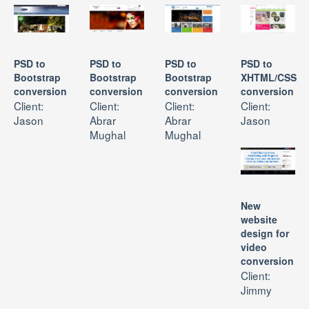
PRICES
CONTACT US
PSD to
PSD to
PSD to
PSD to
Bootstrap
Bootstrap
Bootstrap
XHTML/CSS
conversion
conversion
conversion
conversion
Client:
Client:
Client:
Client:
Jason
Abrar
Abrar
Jason
Mughal
Mughal
New
website
design for
video
conversion
Client:
Jimmy