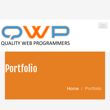
|
Qwpadmin
+1-850-424-1214
Portfolio
HOME
ABOUT US
Home
/
Portfolio
SERVICES
PORTFOLIO