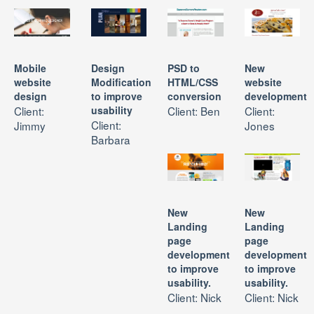
Mobile
Design
PSD to
New
website
Modification
HTML/CSS
website
design
to improve
conversion
development
Client:
usability
Client: Ben
Client:
Client:
Jimmy
Jones
Barbara
New
New
Landing
Landing
page
page
development
development
to improve
to improve
usability.
usability.
Client: Nick
Client: Nick